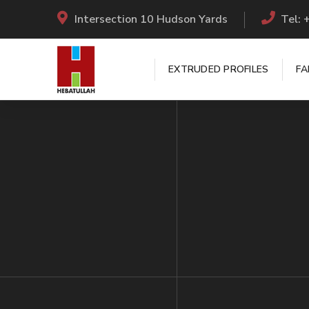
Intersection 10 Hudson Yards
Tel:
EXTRUDED PROFILES
FA