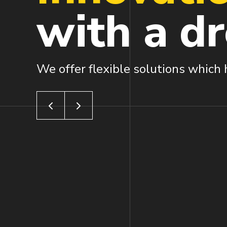
with a
d
We offer flexible solutions which