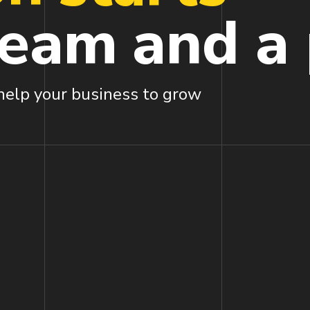
ream
and a
 help your business to grow