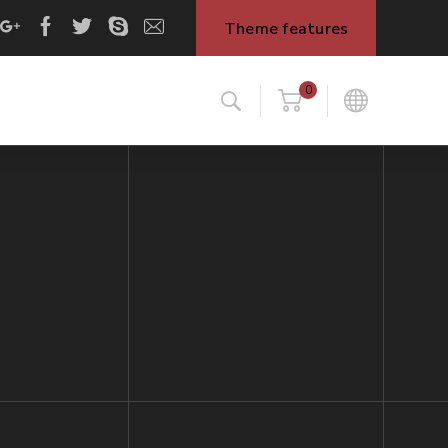
Theme features
0