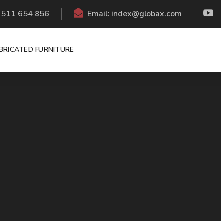
 +511 654 856
Email: index@globax.com
BRICATED FURNITURE