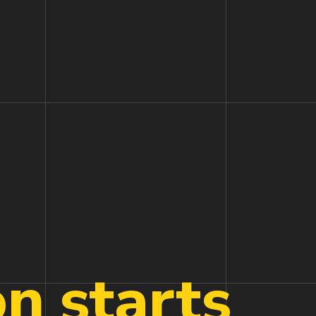
on
starts