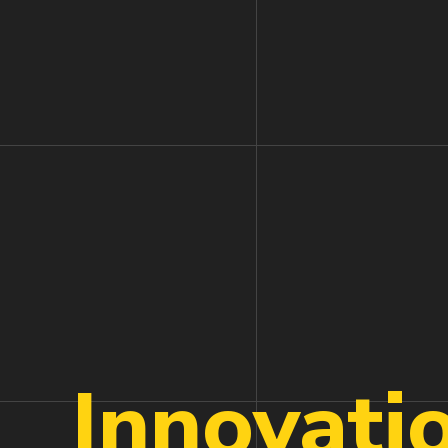
Innovati