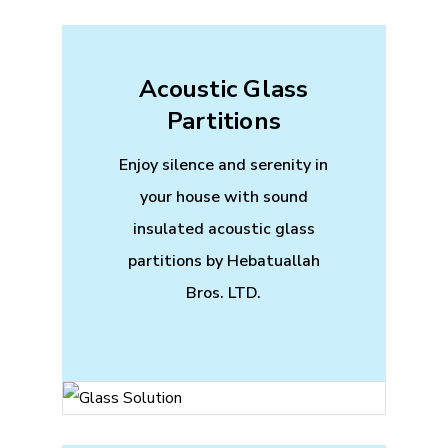
Acoustic Glass
Partitions
Enjoy silence and serenity in
your house with sound
insulated acoustic glass
partitions by Hebatuallah
Bros. LTD.