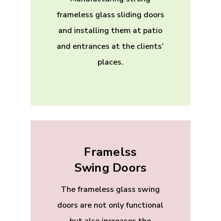
frameless glass sliding doors
and installing them at patio
and entrances at the clients’
places.
Framelss
Swing Doors
The frameless glass swing
doors are not only functional
but also increases the