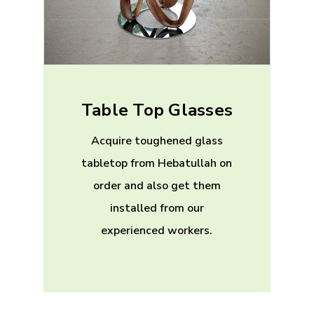
Table Top Glasses
Acquire toughened glass
tabletop from Hebatullah on
order and also get them
installed from our
experienced workers.