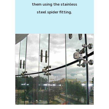
them using the stainless
steel spider fitting.