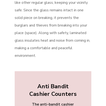
like other regular glass, keeping your vicinity
safe. Since the glass remains intact in one
solid piece on breaking, it prevents the
burglars and thieves from breaking into your
place (space). Along with safety, laminated
glass insulates heat and noise from coming in,
making a comfortable and peaceful
environment.
Anti Bandit
Cashier Counters
The anti-bandit cashier