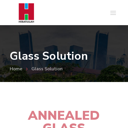
Glass Solution
Home
Glass Solution
ANNEALED