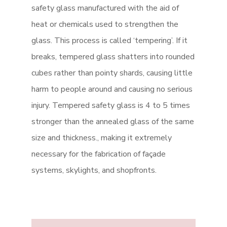
safety glass manufactured with the aid of
heat or chemicals used to strengthen the
glass. This process is called ‘tempering’. If it
breaks, tempered glass shatters into rounded
cubes rather than pointy shards, causing little
harm to people around and causing no serious
injury. Tempered safety glass is 4 to 5 times
stronger than the annealed glass of the same
size and thickness., making it extremely
necessary for the fabrication of façade
systems, skylights, and shopfronts.