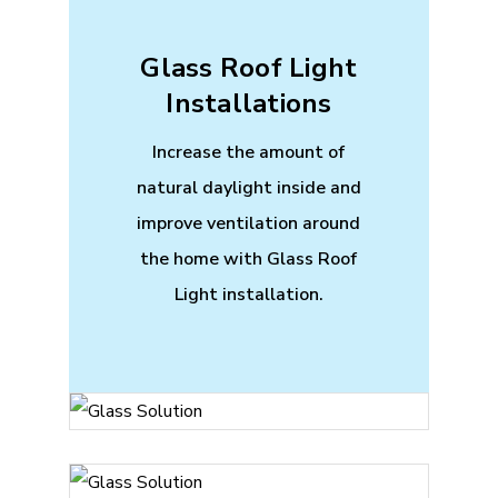
Glass Roof Light
Installations
Increase the amount of
natural daylight inside and
improve ventilation around
the home with Glass Roof
Light installation.