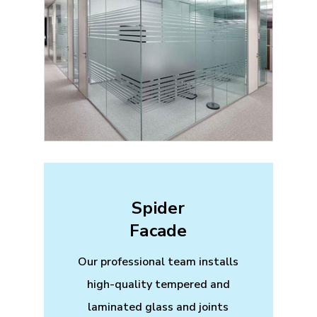
Spider
Facade
Our professional team installs
high-quality tempered and
laminated glass and joints