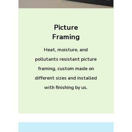
Picture
Framing
Heat, moisture, and
pollutants resistant picture
framing, custom made on
different sizes and installed
with finishing by us.