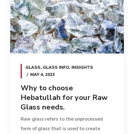
GLASS
,
GLASS INFO
,
INSIGHTS
MAY 4, 2023
Why to choose
Hebatullah for your Raw
Glass needs.
Raw glass refers to the unprocessed
form of glass that is used to create