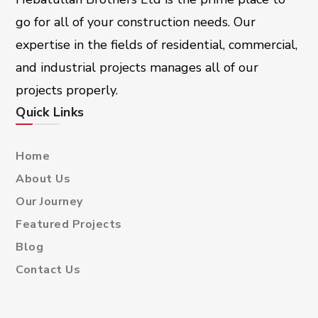
go for all of your construction needs. Our
expertise in the fields of residential, commercial,
and industrial projects manages all of our
projects properly.
Quick Links
Home
About Us
Our Journey
Featured Projects
Blog
Contact Us