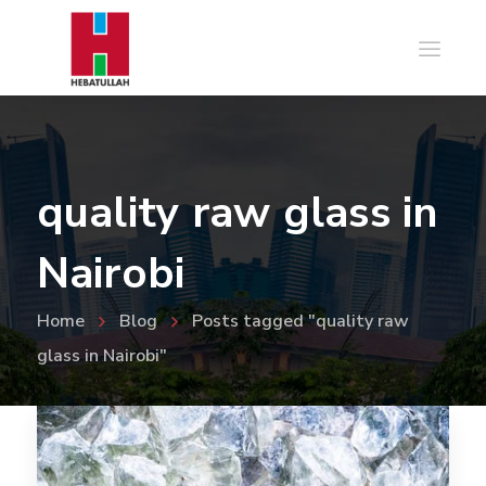
quality raw glass in
Nairobi
Home
Blog
Posts tagged "quality raw
glass in Nairobi"