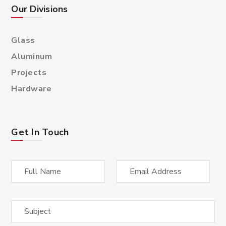
Our Divisions
Glass
Aluminum
Projects
Hardware
Get In Touch