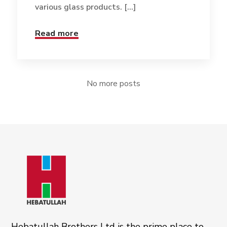
various glass products. [...]
Read more
No more posts
Hebatullah Brothers Ltd is the prime place to