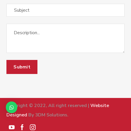
Copyright © 2022, All right reserved |
Website
Designed
By 3DM Solutions.