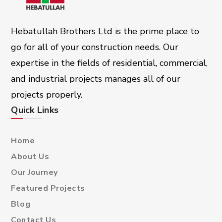
Hebatullah Brothers Ltd is the prime place to
go for all of your construction needs. Our
expertise in the fields of residential, commercial,
and industrial projects manages all of our
projects properly.
Quick Links
Home
About Us
Our Journey
Featured Projects
Blog
Contact Us