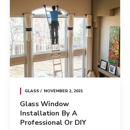
GLASS
NOVEMBER 2, 2021
Glass Window
Installation By A
Professional Or DIY