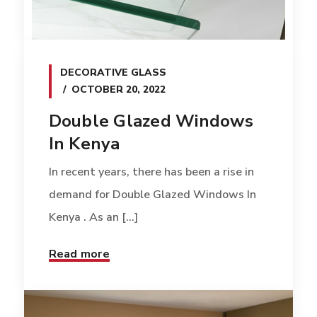
DECORATIVE GLASS
OCTOBER 20, 2022
Double Glazed Windows
In Kenya
In recent years, there has been a rise in
demand for Double Glazed Windows In
Kenya . As an [...]
Read more