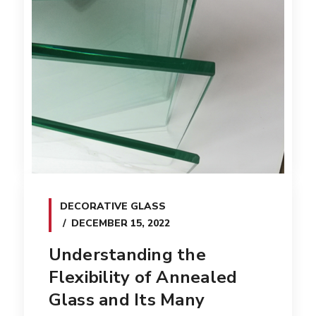
DECORATIVE GLASS
DECEMBER 15, 2022
Understanding the
Flexibility of Annealed
Glass and Its Many