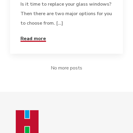
Is it time to replace your glass windows?
Then there are two major options for you
to choose from. [...]
Read more
No more posts