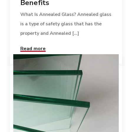
Benefits
What Is Annealed Glass? Annealed glass
is a type of safety glass that has the
property and Annealed [...]
Read more