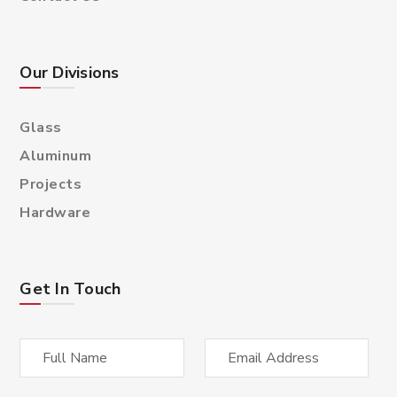
Our Divisions
Glass
Aluminum
Projects
Hardware
Get In Touch