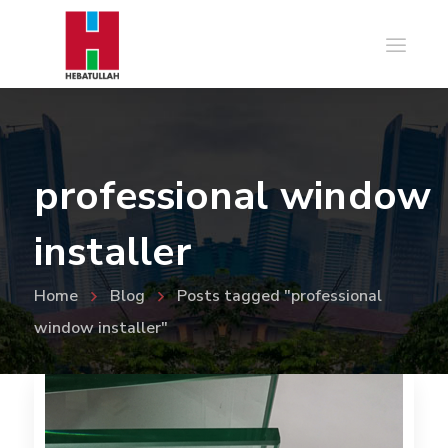
professional window
installer
Home
Blog
Posts tagged "professional
window installer"