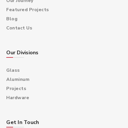
Our Journey
Featured Projects
Blog
Contact Us
Our Divisions
Glass
Aluminum
Projects
Hardware
Get In Touch