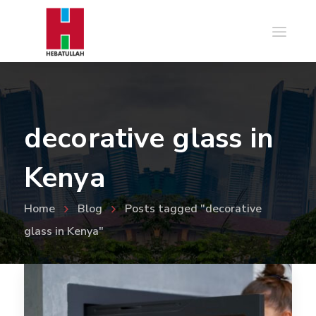
decorative glass in
Kenya
Home
Blog
Posts tagged "decorative
glass in Kenya"