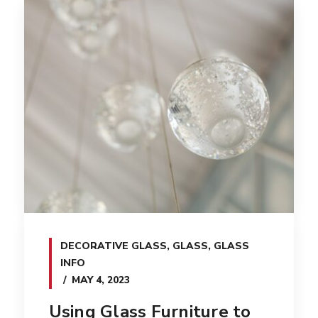
DECORATIVE GLASS
,
GLASS
,
GLASS
INFO
MAY 4, 2023
Using Glass Furniture to