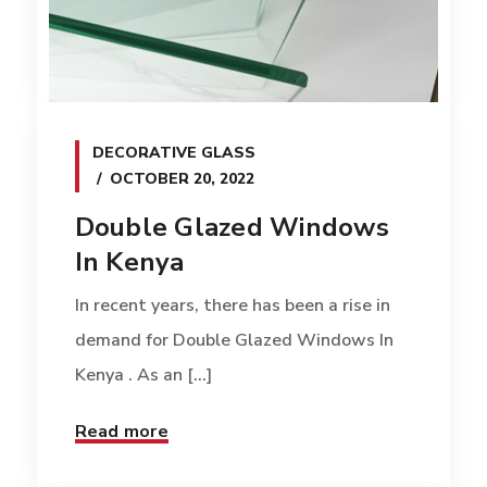
DECORATIVE GLASS
OCTOBER 20, 2022
Double Glazed Windows
In Kenya
In recent years, there has been a rise in
demand for Double Glazed Windows In
Kenya . As an [...]
Read more