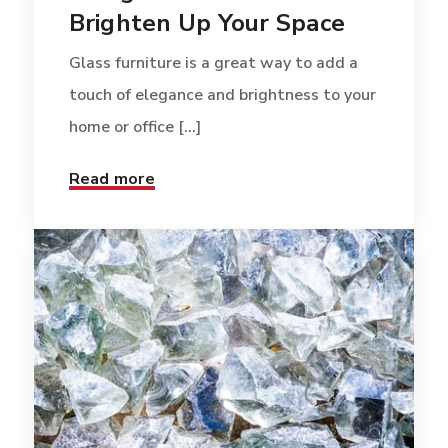
Brighten Up Your Space
Glass furniture is a great way to add a
touch of elegance and brightness to your
home or office [...]
Read more