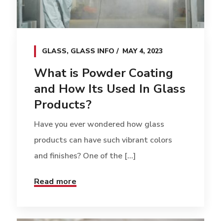
GLASS
,
GLASS INFO
MAY 4, 2023
What is Powder Coating
and How Its Used In Glass
Products?
Have you ever wondered how glass
products can have such vibrant colors
and finishes? One of the [...]
Read more