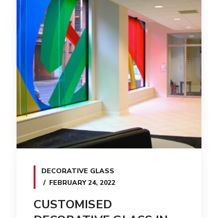
DECORATIVE GLASS
FEBRUARY 24, 2022
CUSTOMISED