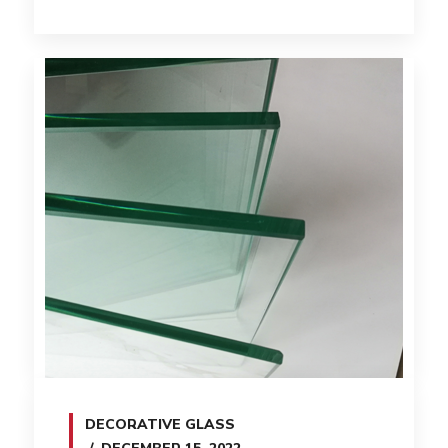
DECORATIVE GLASS