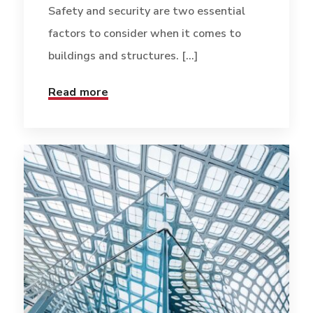
Safety and security are two essential
factors to consider when it comes to
buildings and structures. [...]
Read more