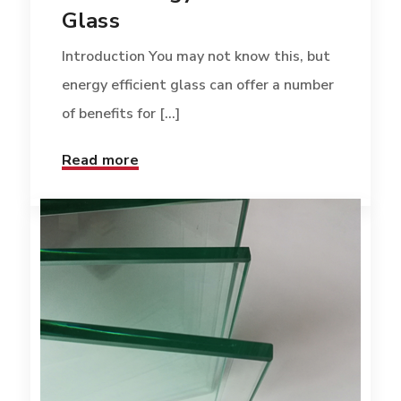
Glass
Introduction You may not know this, but
energy efficient glass can offer a number
of benefits for [...]
Read more