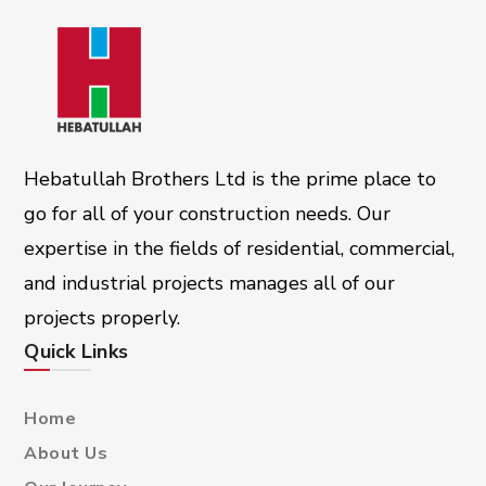
Hebatullah Brothers Ltd is the prime place to
go for all of your construction needs. Our
expertise in the fields of residential, commercial,
and industrial projects manages all of our
projects properly.
Quick Links
Home
About Us