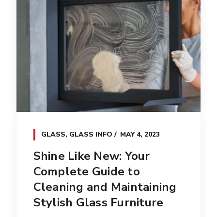
GLASS
,
GLASS INFO
MAY 4, 2023
Shine Like New: Your
Complete Guide to
Cleaning and Maintaining
Stylish Glass Furniture