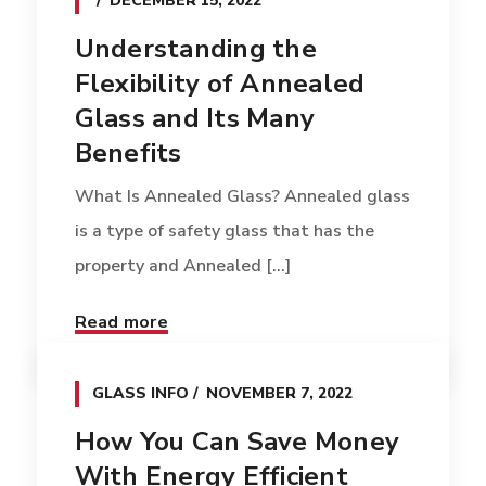
DECEMBER 15, 2022
Understanding the
Flexibility of Annealed
Glass and Its Many
Benefits
What Is Annealed Glass? Annealed glass
is a type of safety glass that has the
property and Annealed [...]
Read more
GLASS INFO
NOVEMBER 7, 2022
How You Can Save Money
With Energy Efficient