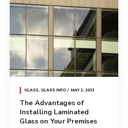
GLASS
,
GLASS INFO
MAY 2, 2023
The Advantages of
Installing Laminated
Glass on Your Premises