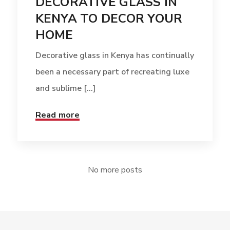
DECORATIVE GLASS IN
KENYA TO DECOR YOUR
HOME
Decorative glass in Kenya has continually
been a necessary part of recreating luxe
and sublime [...]
Read more
No more posts