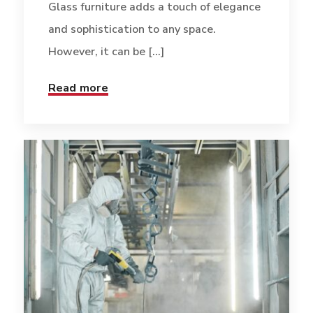
Glass furniture adds a touch of elegance
and sophistication to any space.
However, it can be [...]
Read more