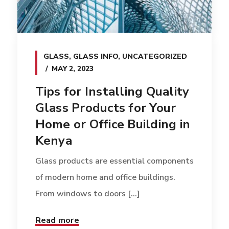
GLASS
,
GLASS INFO
,
UNCATEGORIZED
MAY 2, 2023
Tips for Installing Quality
Glass Products for Your
Home or Office Building in
Kenya
Glass products are essential components
of modern home and office buildings.
From windows to doors [...]
Read more