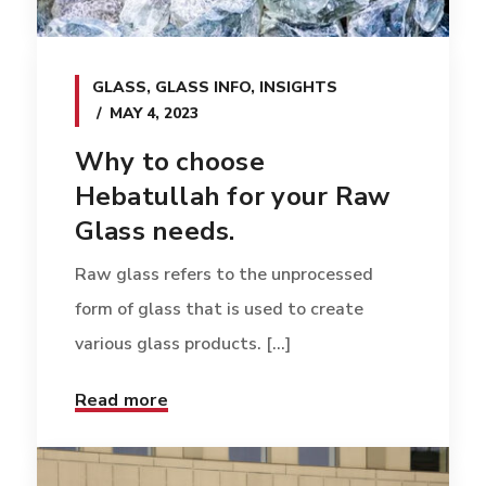
GLASS
,
GLASS INFO
,
INSIGHTS
MAY 4, 2023
Why to choose
Hebatullah for your Raw
Glass needs.
Raw glass refers to the unprocessed
form of glass that is used to create
various glass products. [...]
Read more