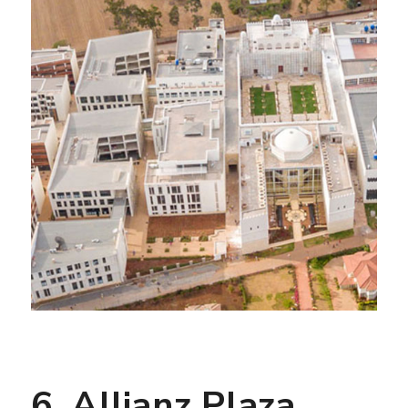
6. Allianz Plaza