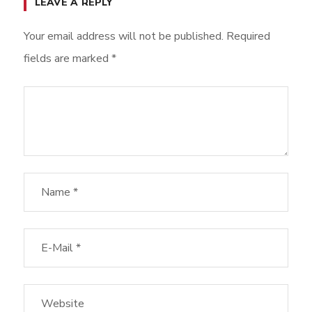
LEAVE A REPLY
Your email address will not be published.
Required
fields are marked
*