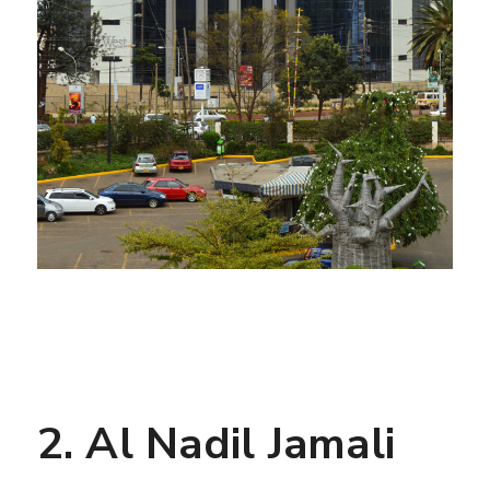
2. Al Nadil Jamali