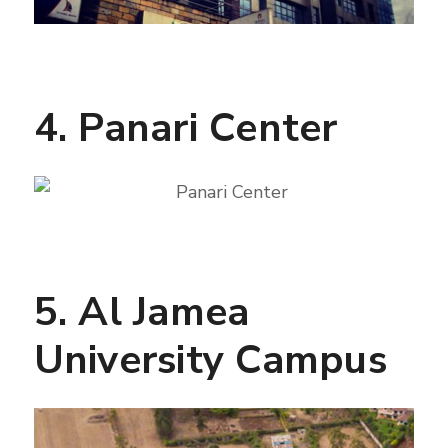
4. Panari Center
5. Al Jamea
University Campus