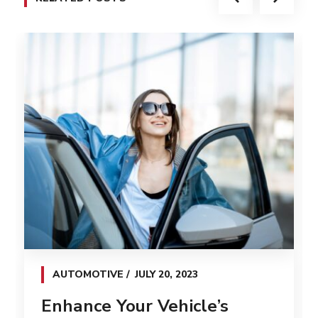
AUTOMOTIVE
JULY 20, 2023
Enhance Your Vehicle’s