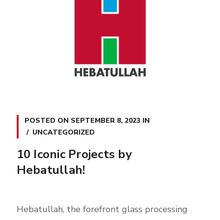
POSTED ON
SEPTEMBER 8, 2023
IN
UNCATEGORIZED
10 Iconic Projects by
Hebatullah!
Hebatullah, the forefront glass processing