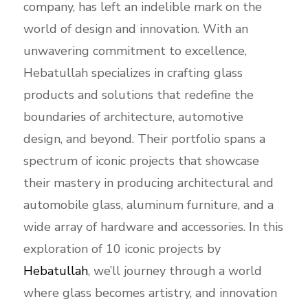
company, has left an indelible mark on the
world of design and innovation. With an
unwavering commitment to excellence,
Hebatullah specializes in crafting glass
products and solutions that redefine the
boundaries of architecture, automotive
design, and beyond. Their portfolio spans a
spectrum of iconic projects that showcase
their mastery in producing architectural and
automobile glass, aluminum furniture, and a
wide array of hardware and accessories. In this
exploration of 10 iconic projects by
Hebatullah
, we’ll journey through a world
where glass becomes artistry, and innovation