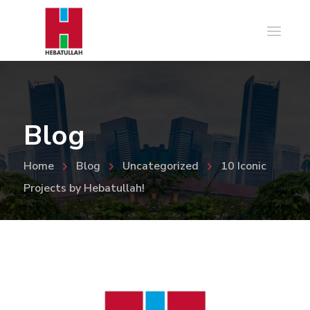
Blog
Home
Blog
Uncategorized
10 Iconic
Projects by Hebatullah!