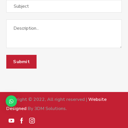
Copyright © 2022, All right reserved |
Website
Designed
By 3DM Solutions.