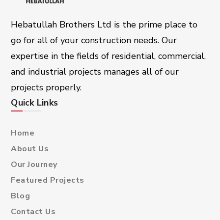
Hebatullah Brothers Ltd is the prime place to
go for all of your construction needs. Our
expertise in the fields of residential, commercial,
and industrial projects manages all of our
projects properly.
Quick Links
Home
About Us
Our Journey
Featured Projects
Blog
Contact Us