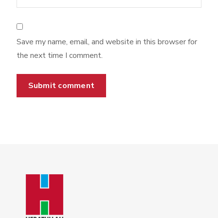
Save my name, email, and website in this browser for
the next time I comment.