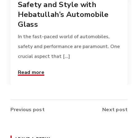
Safety and Style with
Hebatullah’s Automobile
Glass
In the fast-paced world of automobiles,
safety and performance are paramount. One
crucial aspect that [...]
Read more
Previous post
Next post