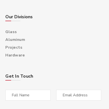
Our Divisions
Glass
Aluminum
Projects
Hardware
Get In Touch