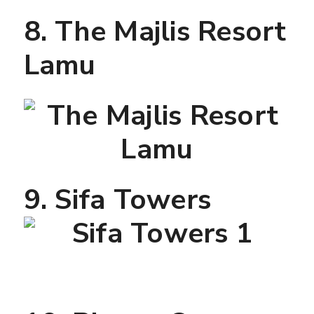
8. The Majlis Resort
Lamu
9. Sifa Towers