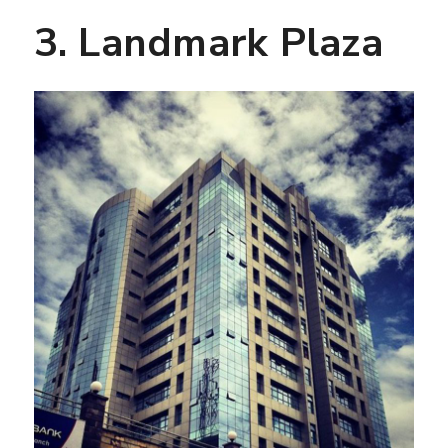
3. Landmark Plaza