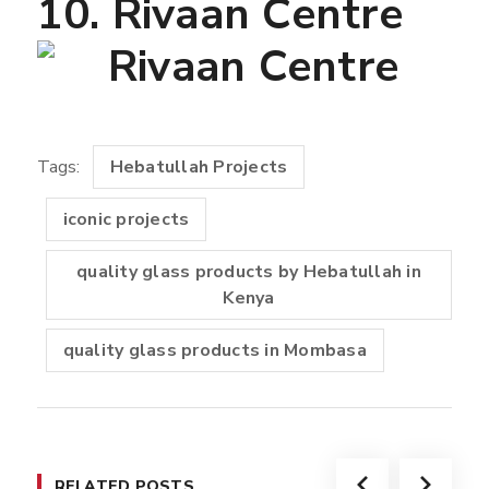
10. Rivaan Centre
Tags:
Hebatullah Projects
iconic projects
quality glass products by Hebatullah in
Kenya
quality glass products in Mombasa
RELATED POSTS