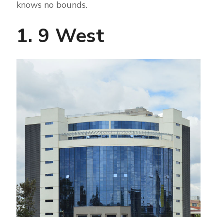
knows no bounds.
1. 9 West