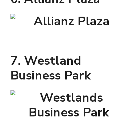
7. Westland
Business Park