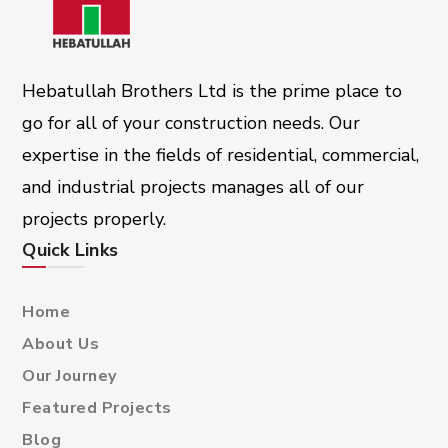
Hebatullah Brothers Ltd is the prime place to
go for all of your construction needs. Our
expertise in the fields of residential, commercial,
and industrial projects manages all of our
projects properly.
Quick Links
Home
About Us
Our Journey
Featured Projects
Blog