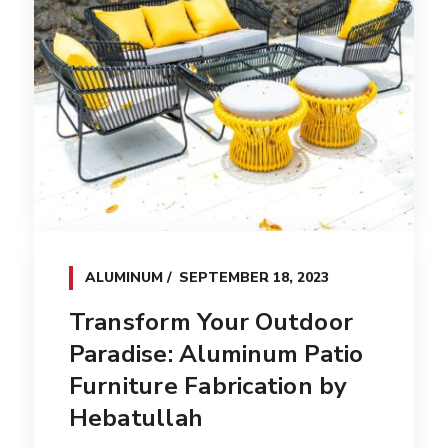
ALUMINUM
SEPTEMBER 18, 2023
Transform Your Outdoor
Paradise: Aluminum Patio
Furniture Fabrication by
Hebatullah