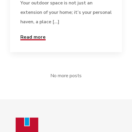
Your outdoor space is not just an
extension of your home; it’s your personal
haven, a place [...]
Read more
No more posts