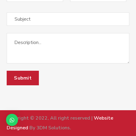
Copyright © 2022, All right reserved |
Website
Designed
By 3DM Solutions.