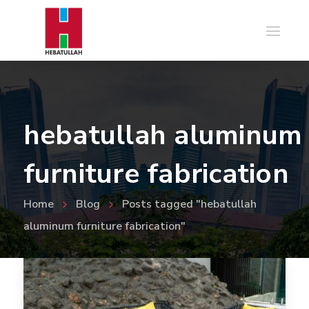
hebatullah aluminum
furniture fabrication
Home
Blog
Posts tagged "hebatullah
aluminum furniture fabrication"