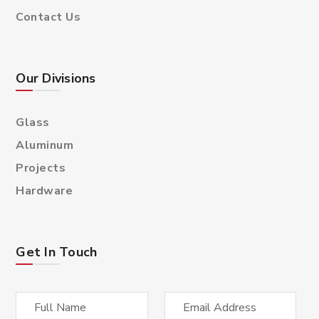
Contact Us
Our Divisions
Glass
Aluminum
Projects
Hardware
Get In Touch