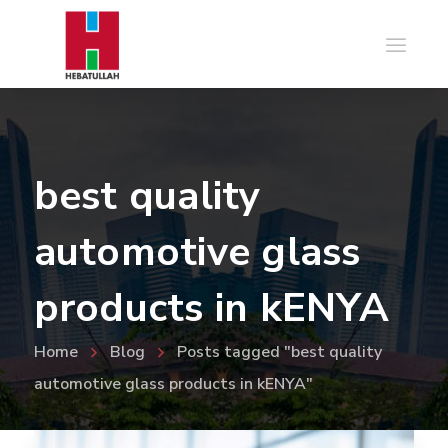
best quality
automotive glass
products in kENYA
Home
Blog
Posts tagged "best quality
automotive glass products in kENYA"