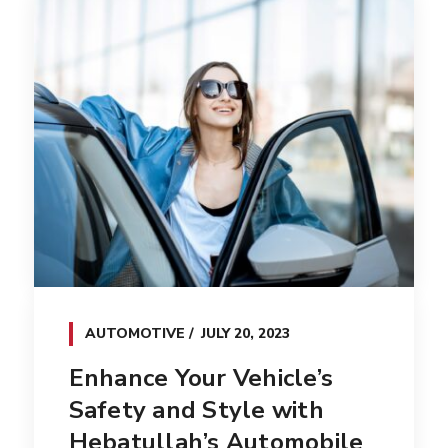
AUTOMOTIVE
JULY 20, 2023
Enhance Your Vehicle’s
Safety and Style with
Hebatullah’s Automobile