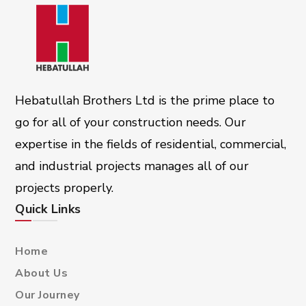
Hebatullah Brothers Ltd is the prime place to
go for all of your construction needs. Our
expertise in the fields of residential, commercial,
and industrial projects manages all of our
projects properly.
Quick Links
Home
About Us
Our Journey