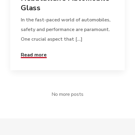
Glass
In the fast-paced world of automobiles,
safety and performance are paramount.
One crucial aspect that [...]
Read more
No more posts