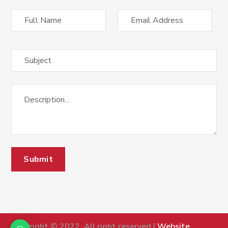
Copyright © 2022, All right reserved |
Website