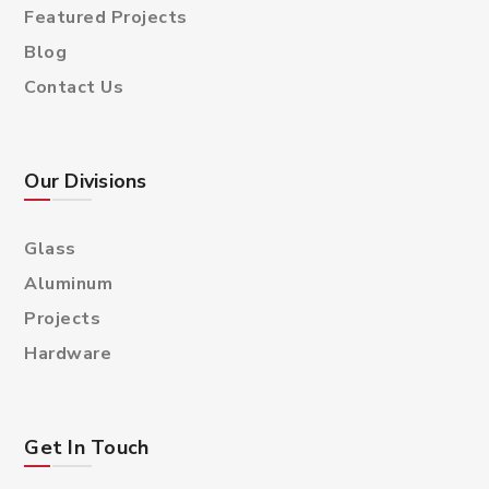
Featured Projects
Blog
Contact Us
Our Divisions
Glass
Aluminum
Projects
Hardware
Get In Touch