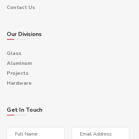
Contact Us
Our Divisions
Glass
Aluminum
Projects
Hardware
Get In Touch