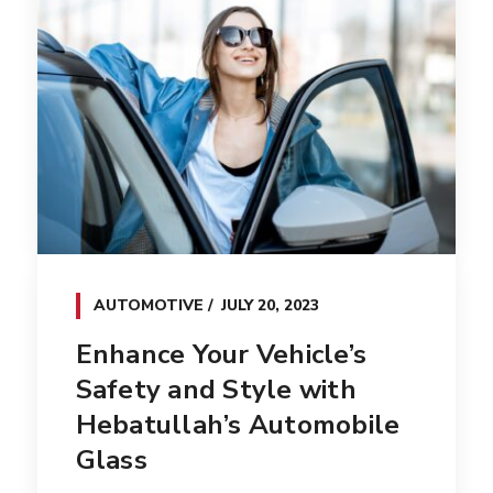
AUTOMOTIVE
JULY 20, 2023
Enhance Your Vehicle’s
Safety and Style with
Hebatullah’s Automobile
Glass