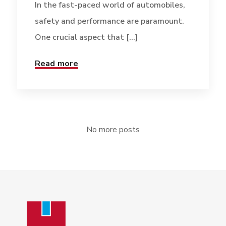
In the fast-paced world of automobiles,
safety and performance are paramount.
One crucial aspect that [...]
Read more
No more posts