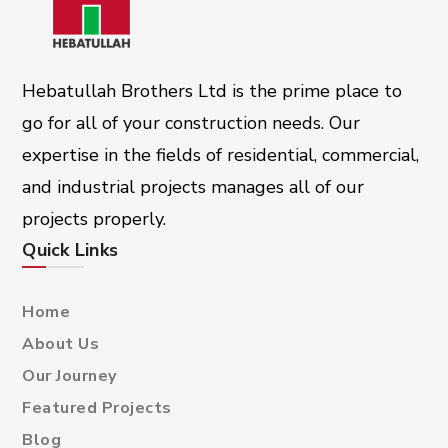
Hebatullah Brothers Ltd is the prime place to
go for all of your construction needs. Our
expertise in the fields of residential, commercial,
and industrial projects manages all of our
projects properly.
Quick Links
Home
About Us
Our Journey
Featured Projects
Blog