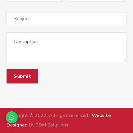
Copyright © 2022, All right reserved |
Website
Designed
By 3DM Solutions.