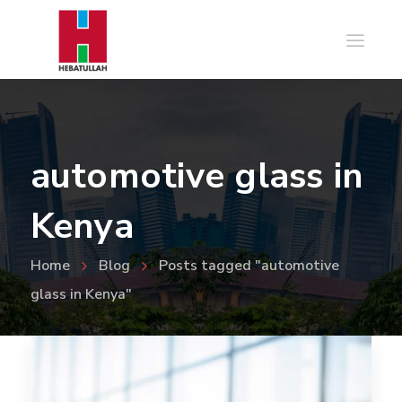
automotive glass in
Kenya
Home
Blog
Posts tagged "automotive
glass in Kenya"