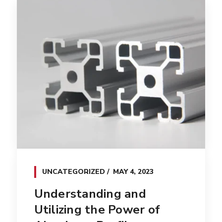
UNCATEGORIZED
MAY 4, 2023
Understanding and
Utilizing the Power of