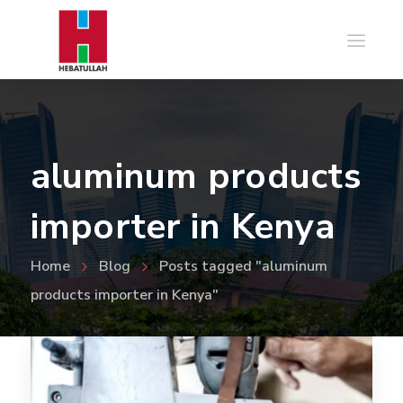
aluminum products
importer in Kenya
Home
Blog
Posts tagged "aluminum
products importer in Kenya"