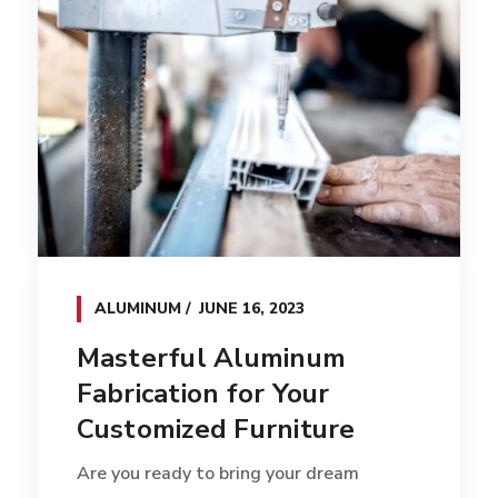
ALUMINUM
JUNE 16, 2023
Masterful Aluminum
Fabrication for Your
Customized Furniture
Are you ready to bring your dream