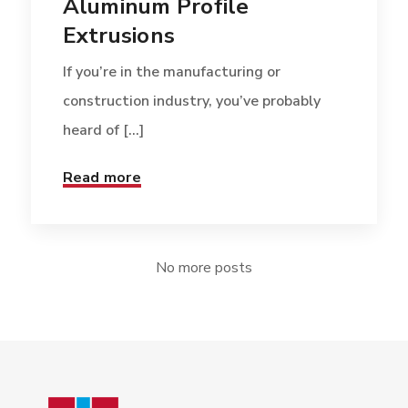
Aluminum Profile
Extrusions
If you’re in the manufacturing or
construction industry, you’ve probably
heard of [...]
Read more
No more posts