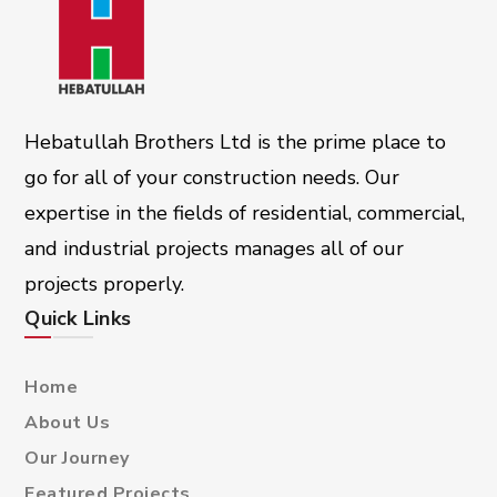
Hebatullah Brothers Ltd is the prime place to
go for all of your construction needs. Our
expertise in the fields of residential, commercial,
and industrial projects manages all of our
projects properly.
Quick Links
Home
About Us
Our Journey
Featured Projects