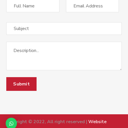
Copyright © 2022, All right reserved |
Website