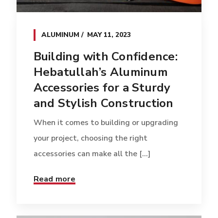
ALUMINUM
MAY 11, 2023
Building with Confidence:
Hebatullah’s Aluminum
Accessories for a Sturdy
and Stylish Construction
When it comes to building or upgrading
your project, choosing the right
accessories can make all the [...]
Read more