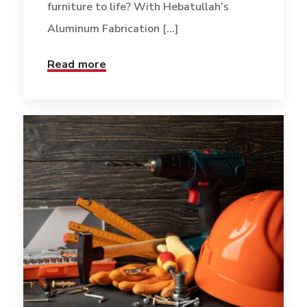
furniture to life? With Hebatullah’s
Aluminum Fabrication [...]
Read more