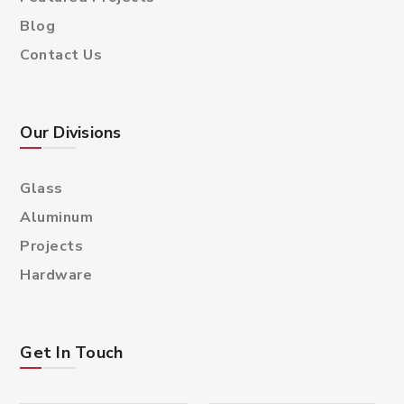
Blog
Contact Us
Our Divisions
Glass
Aluminum
Projects
Hardware
Get In Touch