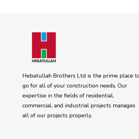
Hebatullah Brothers Ltd is the prime place t
go for all of your construction needs. Our
expertise in the fields of residential,
commercial, and industrial projects manages
all of our projects properly.