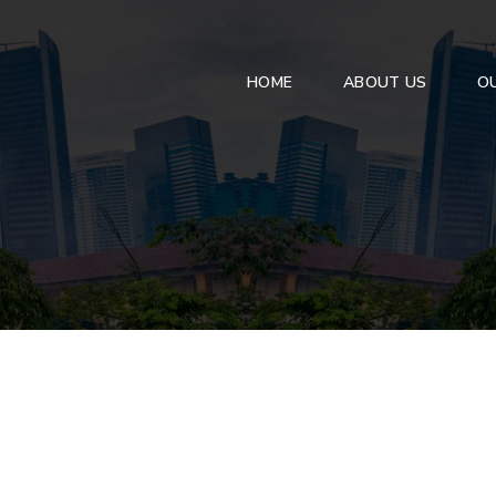
HOME
ABOUT US
OU
ANEALED GLASS
Front / Rear Win
Side Light
Clear Float Glass
Door Glass
Tinted Glass
Side Mirror
Reflective Glass
Mirror
Pattern Glass
High Performance Glass
PROCESSED GLASS
Tempered Glass
Laminated Glass