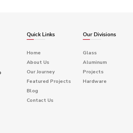
Double Glazed Glass
Polish Edged Glass
Bevel Edged Glass
Decorative Glass
Quick Links
Our Divisions
Home
Glass
About Us
Aluminum
Our Journey
Projects
o
Featured Projects
Hardware
Blog
Contact Us