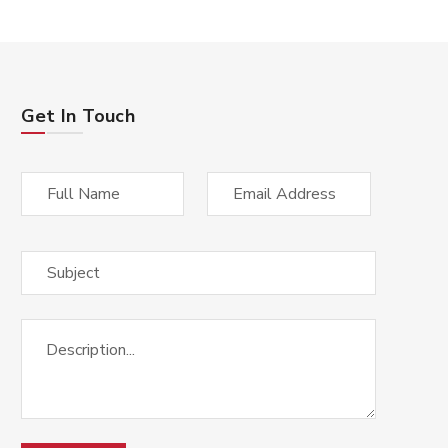
Get In Touch