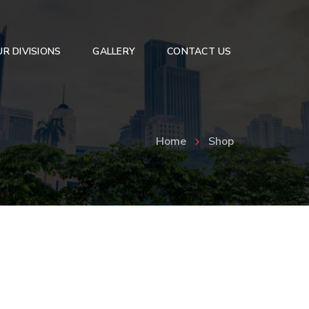
R DIVISIONS
GALLERY
CONTACT US
dshield
Podium
Coffee Tables
Home
Shop
Corners Shelfs
Office Desk
Book Shelf
Showcase
Convex Mirrors
Customised Glass Furniture