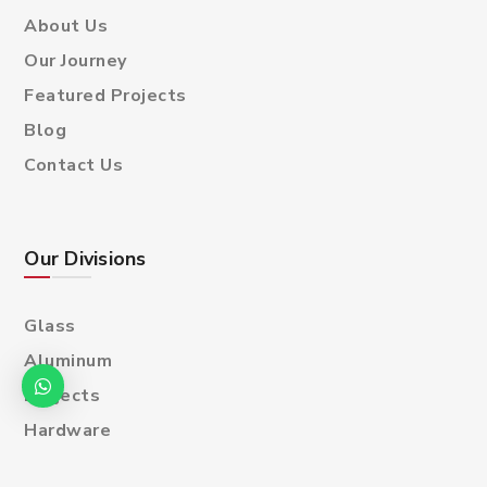
About Us
Our Journey
Featured Projects
Blog
Contact Us
Our Divisions
Glass
Aluminum
Projects
Hardware