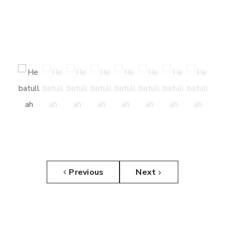
Previous
Next