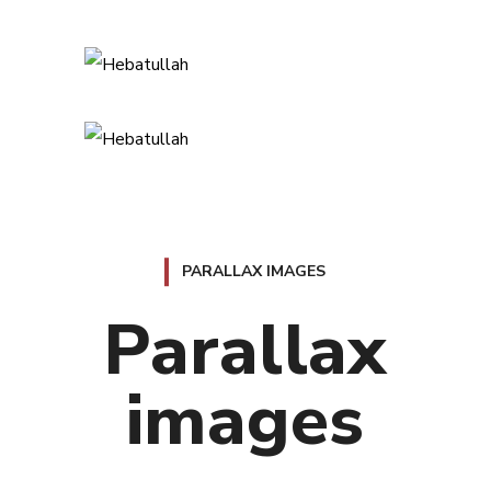
PARALLAX IMAGES
Parallax
images