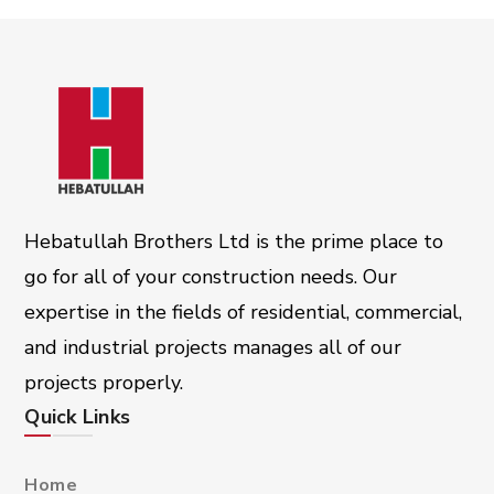
Hebatullah Brothers Ltd is the prime place to
go for all of your construction needs. Our
expertise in the fields of residential, commercial,
and industrial projects manages all of our
projects properly.
Quick Links
Home