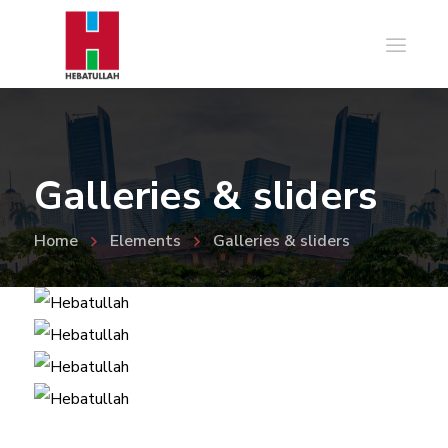
Galleries & sliders
Home
Elements
Galleries & sliders